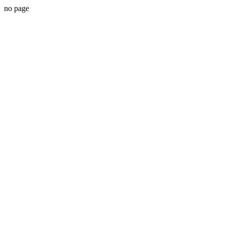
no page